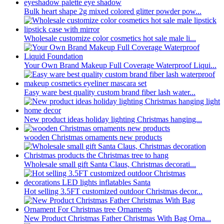
Bulk heart shape 2g mixed colored glitter powder pow...
Wholesale customize color cosmetics hot sale male li...
Your Own Brand Makeup Full Coverage Waterproof Liqui...
Easy ware best quality custom brand fiber lash water...
New product ideas holiday lighting Christmas hanging...
wooden Christmas ornaments new products
Wholesale small gift Santa Claus, Christmas decorati...
Hot selling 3.5FT customized outdoor Christmas decor...
New Product Christmas Father Christmas With Bag Orna...