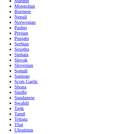
Marathi
Mongolian
Burmese
Nepali
Norwegian
Pashto
Persian
Punjabi
Serbian
Sesotho
Sinhala
Slovak
Slovenian
Somali
Samoan
Scots Gaelic
Shona
Sindhi
Sundanese
Swahili
Tajik
Tamil
Telugu
Thai
Ukrainian