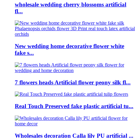
wholesale wedding cherry blossoms artificial
fl...
New wedding home decorative flower white
fake s...
7 flowers heads Artificial flower peony silk fl...
Real Touch Preserved fake plastic artificial tu...
Wholesales decoration Calla lily PU artificial ...