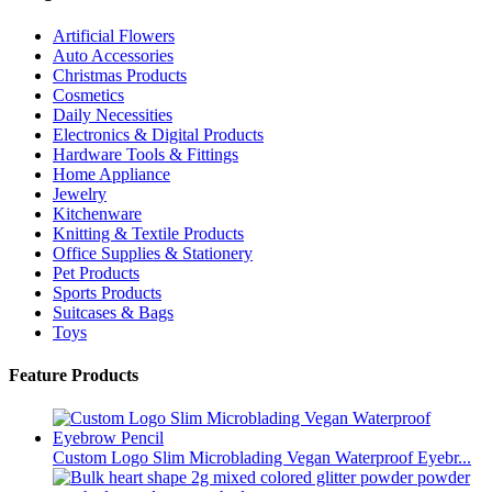
Artificial Flowers
Auto Accessories
Christmas Products
Cosmetics
Daily Necessities
Electronics & Digital Products
Hardware Tools & Fittings
Home Appliance
Jewelry
Kitchenware
Knitting & Textile Products
Office Supplies & Stationery
Pet Products
Sports Products
Suitcases & Bags
Toys
Feature Products
Custom Logo Slim Microblading Vegan Waterproof Eyebr...