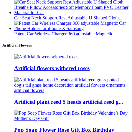
Car Seat Neck Support Rest Adjustable U Shaped Cloth...
Patent Car Wireless Charger 360 adjustable Magnetic ...
Artificial Flowers
Artificial flowers withered roses
Artificial plant reed 5 heads artificial reed g...
Pop Soap Flower Rose Gift Box Birthday