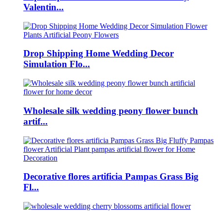
Valentin...
Drop Shipping Home Wedding Decor
Simulation Flo...
Wholesale silk wedding peony flower bunch
artif...
Decorative flores artificia Pampas Grass Big
Fl...