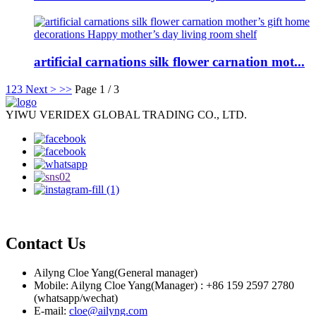
artificial carnations silk flower carnation mot...
1
2
3
Next >
>>
Page 1 / 3
YIWU VERIDEX GLOBAL TRADING CO., LTD.
Contact Us
Ailyng Cloe Yang(General manager)
Mobile: Ailyng Cloe Yang(Manager) : +86 159 2597 2780
(whatsapp/wechat)
E-mail:
cloe@ailyng.com