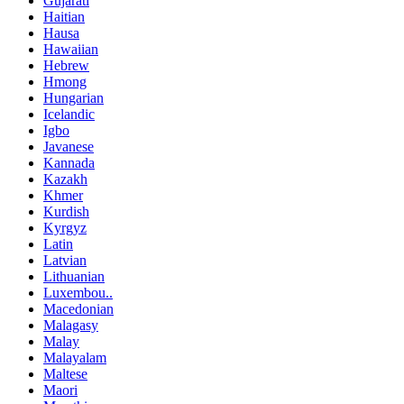
Gujarati
Haitian
Hausa
Hawaiian
Hebrew
Hmong
Hungarian
Icelandic
Igbo
Javanese
Kannada
Kazakh
Khmer
Kurdish
Kyrgyz
Latin
Latvian
Lithuanian
Luxembou..
Macedonian
Malagasy
Malay
Malayalam
Maltese
Maori