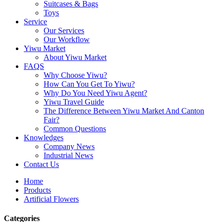
Suitcases & Bags
Toys
Service
Our Services
Our Workflow
Yiwu Market
About Yiwu Market
FAQS
Why Choose Yiwu?
How Can You Get To Yiwu?
Why Do You Need Yiwu Agent?
Yiwu Travel Guide
The Difference Between Yiwu Market And Canton
Fair?
Common Questions
Knowledges
Company News
Industrial News
Contact Us
Home
Products
Artificial Flowers
Categories