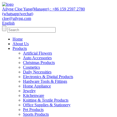
Ailyng Cloe Yang(Manager) : +86 159 2597 2780
(whatsapp/wechat)
cloe@ailyng.com
English
Home
About Us
Products
Artificial Flowers
Auto Accessories
Christmas Products
Cosmetics
Daily Necessities
Electronics & Digital Products
Hardware Tools & Fittings
Home Appliance
Jewelry
Kitchenware
Knitting & Textile Products
Office Supplies & Stationery
Pet Products
Sports Products