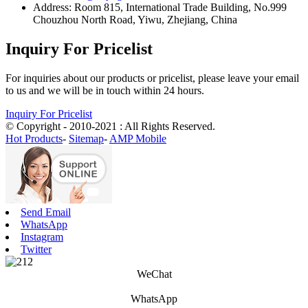
Address: Room 815, International Trade Building, No.999
Chouzhou North Road, Yiwu, Zhejiang, China
Inquiry For Pricelist
For inquiries about our products or pricelist, please leave your email
to us and we will be in touch within 24 hours.
Inquiry For Pricelist
© Copyright - 2010-2021 : All Rights Reserved.
Hot Products
-
Sitemap
-
AMP Mobile
Send Email
WhatsApp
Instagram
Twitter
WeChat
WhatsApp