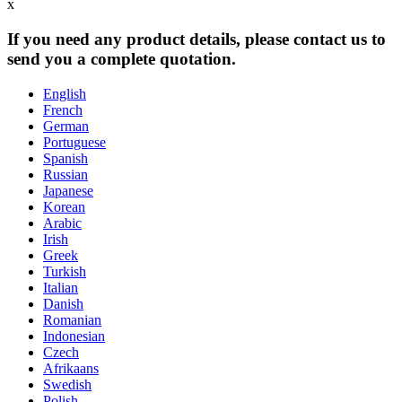
x
If you need any product details, please contact us to
send you a complete quotation.
English
French
German
Portuguese
Spanish
Russian
Japanese
Korean
Arabic
Irish
Greek
Turkish
Italian
Danish
Romanian
Indonesian
Czech
Afrikaans
Swedish
Polish