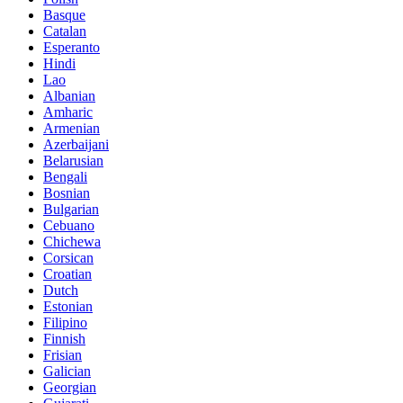
Basque
Catalan
Esperanto
Hindi
Lao
Albanian
Amharic
Armenian
Azerbaijani
Belarusian
Bengali
Bosnian
Bulgarian
Cebuano
Chichewa
Corsican
Croatian
Dutch
Estonian
Filipino
Finnish
Frisian
Galician
Georgian